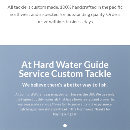
All tackle is custom made, 100% handcrafted in the pacific
northwest and inspected for outstanding quality. Orders
arrive within 5 business days.
At Hard Water Guide
Service Custom Tackle
We believe there’s a better way to fish.
All our hard Water gear is made right here in the USA. We use only
the highest quality materials that have been tested and proven by
our own guide service.Three family generations of experience
catching salmon and steel head in the Northwest. Thanks for
buying our gear.