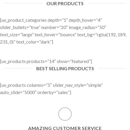
OUR PRODUCTS
[ux_product_categories depth=”1″ depth_hover=”4″
slider_bullets=”true” number=”20″ image_radius=”50″
text_size=”large” text_hover=”bounce” text_bg=”rgba(192, 189,
231, 0)” text_color=”dark”]
[ux_products products=”14″ show=”featured”]
BEST SELLING PRODUCTS
[ux_products columns=”5″ slider_nav_style=”simple”
auto_slide=”5000″ orderby=”sales”]
AMAZING CUSTOMER SERVICE