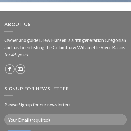
ABOUT US
Owner and guide Drew Hansen is a 4th generation Oregonian
and has been fishing the Columbia & Willamette River Basins
for 45 years.
SIGNUP FOR NEWSLETTER
Please Signup for our newsletters