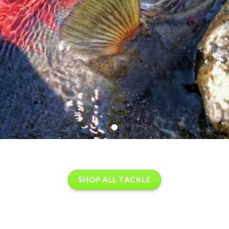
SHOP ALL TACKLE