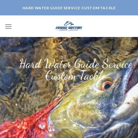
Skip
HARD WATER GUIDE SERVICE CUSTOM TACKLE
to
content
Hard Water Guide Service
Custom Tackle