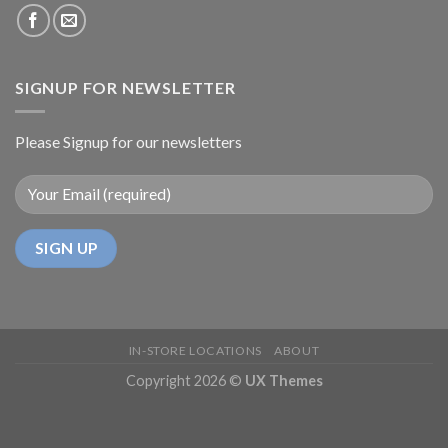
SIGNUP FOR NEWSLETTER
Please Signup for our newsletters
IN-STORE LOCATIONS
ABOUT
Copyright 2026 ©
UX Themes