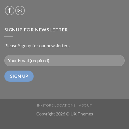
SIGNUP FOR NEWSLETTER
Please Signup for our newsletters
IN-STORE LOCATIONS
ABOUT
Copyright 2026 ©
UX Themes