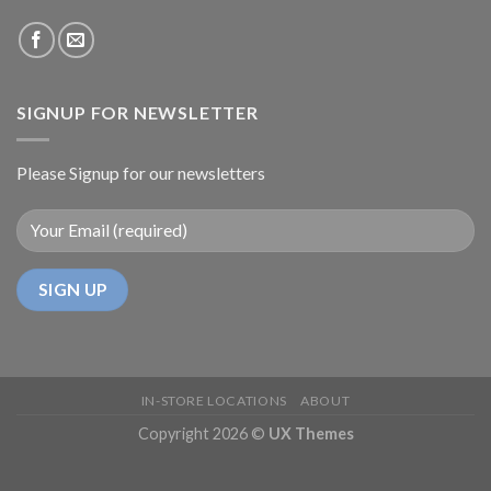
SIGNUP FOR NEWSLETTER
Please Signup for our newsletters
IN-STORE LOCATIONS
ABOUT
Copyright 2026 ©
UX Themes