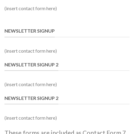
(insert contact form here)
NEWSLETTER SIGNUP
(insert contact form here)
NEWSLETTER SIGNUP 2
(insert contact form here)
NEWSLETTER SIGNUP 2
(insert contact form here)
These forms are included as Contact Form 7