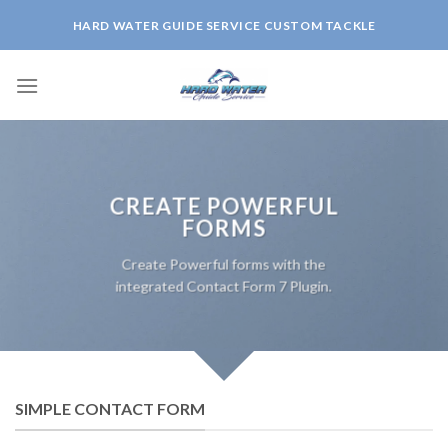
Skip
HARD WATER GUIDE SERVICE CUSTOM TACKLE
to
content
CREATE POWERFUL
FORMS
Create Powerful forms with the
integrated Contact Form 7 Plugin.
SIMPLE CONTACT FORM