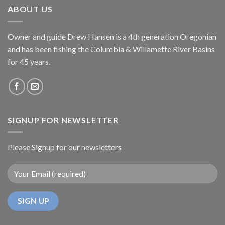
ABOUT US
Owner and guide Drew Hansen is a 4th generation Oregonian
and has been fishing the Columbia & Willamette River Basins
for 45 years.
SIGNUP FOR NEWSLETTER
Please Signup for our newsletters