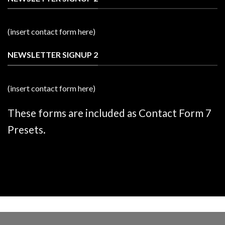
(insert contact form here)
NEWSLETTER SIGNUP 2
(insert contact form here)
These forms are included as Contact Form 7
Presets.