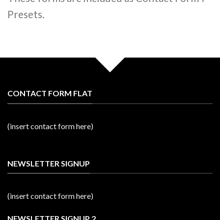
Presets.
CONTACT FORM FLAT
(insert contact form here)
NEWSLETTER SIGNUP
(insert contact form here)
NEWSLETTER SIGNUP 2