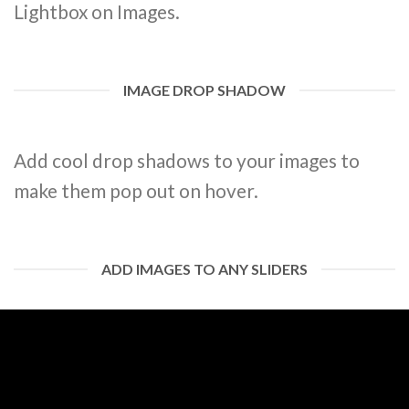
Lightbox on Images.
IMAGE DROP SHADOW
Add cool drop shadows to your images to
make them pop out on hover.
ADD IMAGES TO ANY SLIDERS