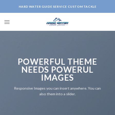
Skip
HARD WATER GUIDE SERVICE CUSTOM TACKLE
to
content
POWERFUL THEME
NEEDS POWERUL
IMAGES
Responsive Images you can insert anywhere. You can
also them into a slider.