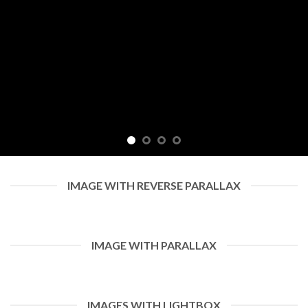
IMAGE WITH REVERSE PARALLAX
IMAGE WITH PARALLAX
IMAGES WITH LIGHTBOX