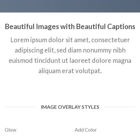
Beautiful Images with Beautiful Captions
Lorem ipsum dolor sit amet, consectetuer
adipiscing elit, sed diam nonummy nibh
euismod tincidunt ut laoreet dolore magna
aliquam erat volutpat.
IMAGE OVERLAY STYLES
Glow
Add Color