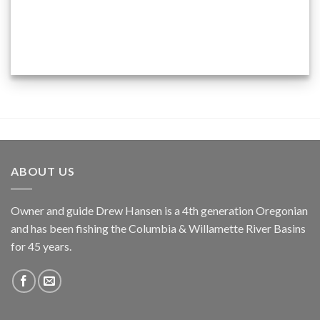
ABOUT US
Owner and guide Drew Hansen is a 4th generation Oregonian
and has been fishing the Columbia & Willamette River Basins
for 45 years.