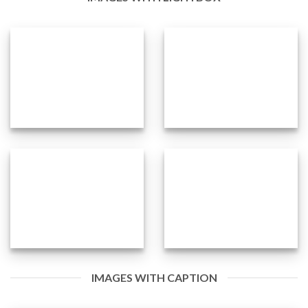
IMAGES WITH CAPTION