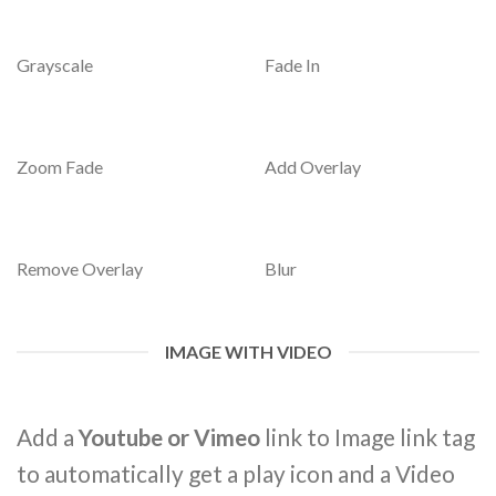
Grayscale
Fade In
Zoom Fade
Add Overlay
Remove Overlay
Blur
IMAGE WITH VIDEO
Add a
Youtube or Vimeo
link to Image link tag
to automatically get a play icon and a Video