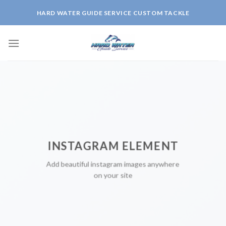
Skip
HARD WATER GUIDE SERVICE CUSTOM TACKLE
to
content
INSTAGRAM ELEMENT
Add beautiful instagram images anywhere
on your site