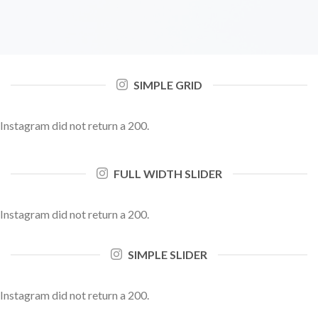
SIMPLE GRID
Instagram did not return a 200.
FULL WIDTH SLIDER
Instagram did not return a 200.
SIMPLE SLIDER
Instagram did not return a 200.