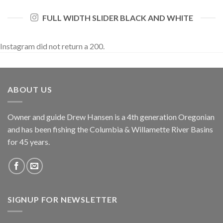
FULL WIDTH SLIDER BLACK AND WHITE
Instagram did not return a 200.
ABOUT US
Owner and guide Drew Hansen is a 4th generation Oregonian
and has been fishing the Columbia & Willamette River Basins
for 45 years.
SIGNUP FOR NEWSLETTER