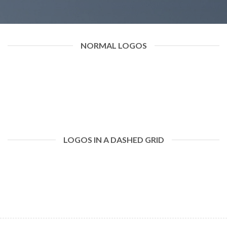
NORMAL LOGOS
LOGOS IN A DASHED GRID