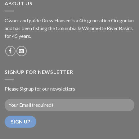
ABOUT US
Owner and guide Drew Hansen is a 4th generation Oregonian
and has been fishing the Columbia & Willamette River Basins
for 45 years.
SIGNUP FOR NEWSLETTER
Please Signup for our newsletters