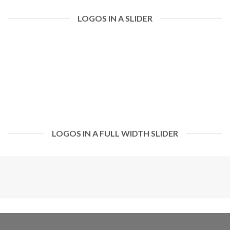
LOGOS IN A SLIDER
LOGOS IN A FULL WIDTH SLIDER