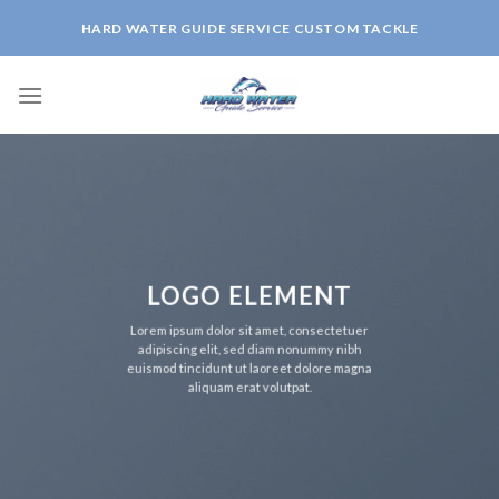
Skip
HARD WATER GUIDE SERVICE CUSTOM TACKLE
to
content
LOGO ELEMENT
Lorem ipsum dolor sit amet, consectetuer
adipiscing elit, sed diam nonummy nibh
euismod tincidunt ut laoreet dolore magna
aliquam erat volutpat.