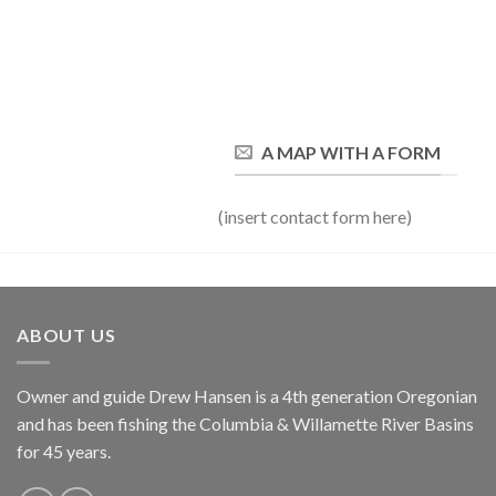
A MAP WITH A FORM
(insert contact form here)
ABOUT US
Owner and guide Drew Hansen is a 4th generation Oregonian
and has been fishing the Columbia & Willamette River Basins
for 45 years.