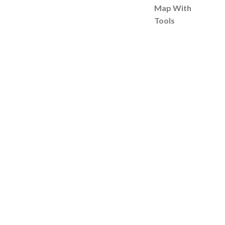
Map With
Tools