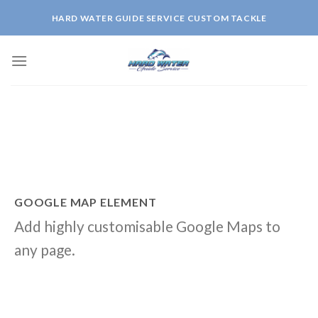
Skip
HARD WATER GUIDE SERVICE CUSTOM TACKLE
to
content
GOOGLE MAP ELEMENT
Add highly customisable Google Maps to
any page.