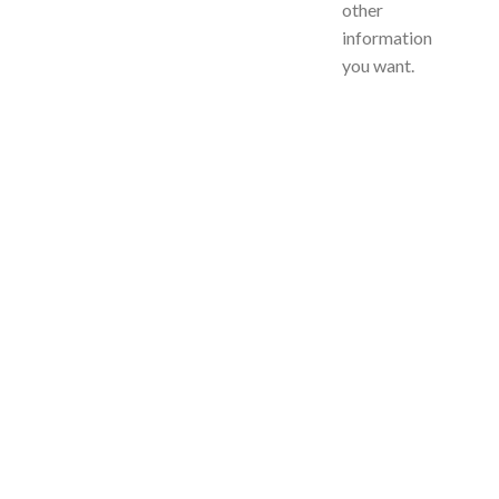
other
information
you want.