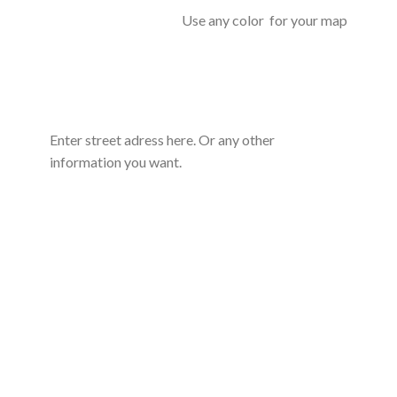
Use any color for your map
Enter street adress here. Or any other
information you want.