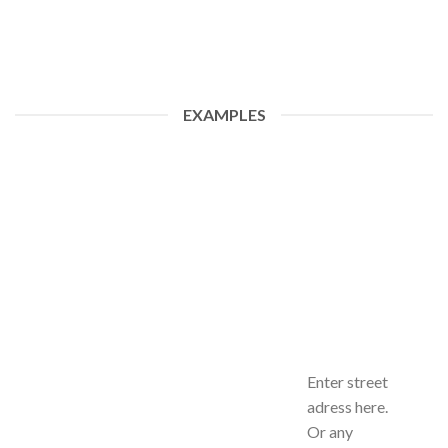
EXAMPLES
Enter street
adress here.
Or any