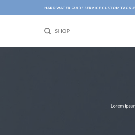
Skip
HARD WATER GUIDE SERVICE CUSTOM TACKL
to
content
SHOP
Lorem ipsum