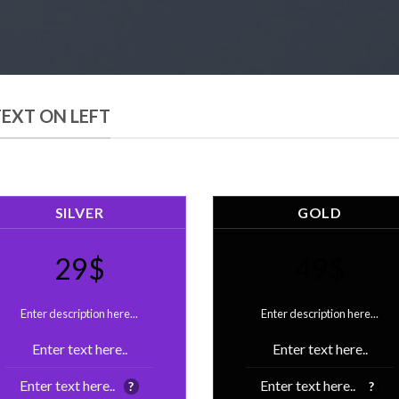
TEXT ON LEFT
SILVER
GOLD
29$
49$
Enter description here...
Enter description here...
Enter text here..
Enter text here..
Enter text here..
Enter text here..
?
?