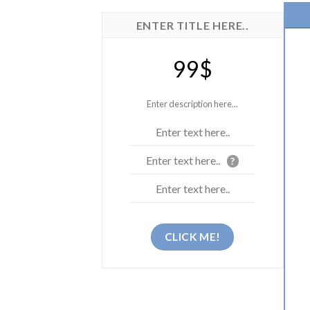
ENTER TITLE HERE..
99$
Enter description here...
Enter text here..
Enter text here..
?
Enter text here..
CLICK ME!