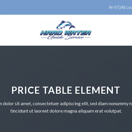
IN-STORE Loc
E
PRICE TABLE ELEMENT
 dolor sit amet, consectetuer adipiscing elit, sed diam nonummy 
tincidunt ut laoreet dolore magna aliquam erat volutpat.