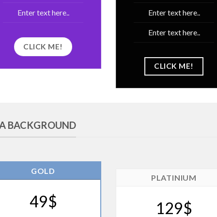
Enter text here..
Enter text here..
Enter text here..
CLICK ME!
CLICK ME!
E A BACKGROUND
GOLD
PLATINIUM
49$
129$