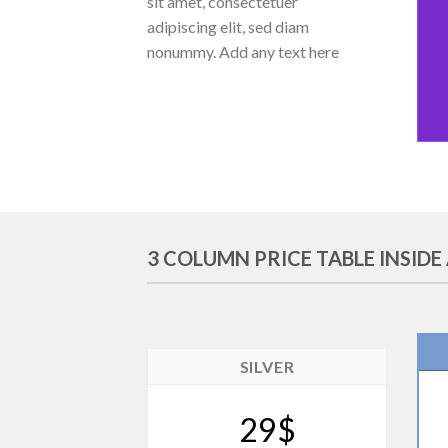
sit amet, consectetuer
adipiscing elit, sed diam
nonummy. Add any text here
3 COLUMN PRICE TABLE INSID
SILVER
29$