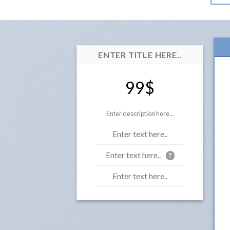
ENTER TITLE HERE..
99$
Enter description here...
Enter text here..
Enter text here..
?
Enter text here..