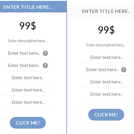
ENTER TITLE HERE..
ENTER TITLE HERE..
99$
99$
Enter description here...
Enter description here...
Enter text here..
?
Enter text here..
Enter text here..
?
Enter text here..
?
Enter text here..
Enter text here..
Enter text here..
Enter text here..
Enter text here..
CLICK ME!
CLICK ME!