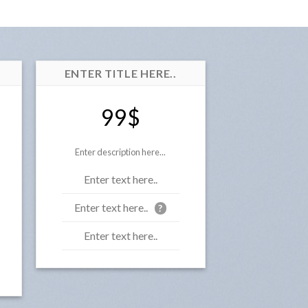
ENTER TITLE HERE..
99$
Enter description here...
Enter text here..
Enter text here..
?
Enter text here..