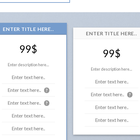
ENTER TITLE HERE..
ENTER TITLE HERE..
99$
99$
Enter description here...
Enter description here...
Enter text here..
Enter text here..
Enter text here..
?
Enter text here..
?
Enter text here..
?
Enter text here..
Enter text here..
Enter text here..
Enter text here..