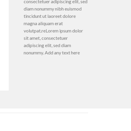
consectetuer adipiscing elit, sed
diam nonummy nibh euismod
tincidunt ut laoreet dolore
magna aliquam erat
volutpat.reLorem ipsum dolor
sit amet, consectetuer
adipiscing elit, sed diam
nonummy. Add any text here