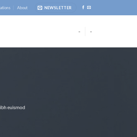
ations
About
NEWSLETTER
-
-
nibh euismod