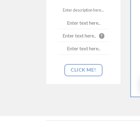
Enter description here...
Enter text here..
Enter text here..
?
Enter text here..
CLICK ME!