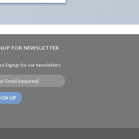
GNUP FOR NEWSLETTER
se Signup for our newsletters