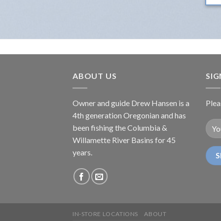
ABOUT US
SI
Owner and guide Drew Hansen is a
Plea
4th generation Oregonian and has
been fishing the Columbia &
Willamette River Basins for 45
years.
IN-STORE LOCATIONS
ABOUT