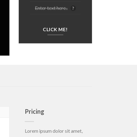
Enter text here..
?
CLICK ME!
Pricing
Lorem ipsum dolor sit amet,