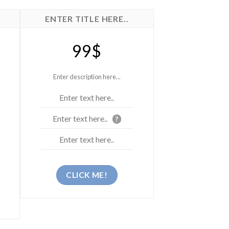
ENTER TITLE HERE..
99$
Enter description here...
Enter text here..
Enter text here..
?
Enter text here..
CLICK ME!