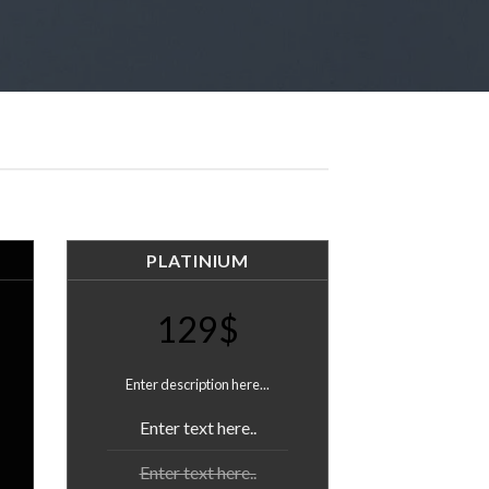
PLATINIUM
129$
Enter description here...
Enter text here..
Enter text here..