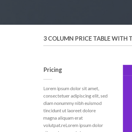
3 COLUMN PRICE TABLE WITH 
Pricing
Lorem ipsum dolor sit amet,
consectetuer adipiscing elit, sed
diam nonummy nibh euismod
tincidunt ut laoreet dolore
magna aliquam erat
volutpat.reLorem ipsum dolor