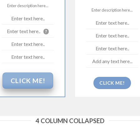
Enter description here...
Enter description here...
Enter text here..
Enter text here..
Enter text here..
?
Enter text here..
Enter text here..
Enter text here..
Enter text here..
Add any text here...
CLICK ME!
CLICK ME!
4 COLUMN COLLAPSED