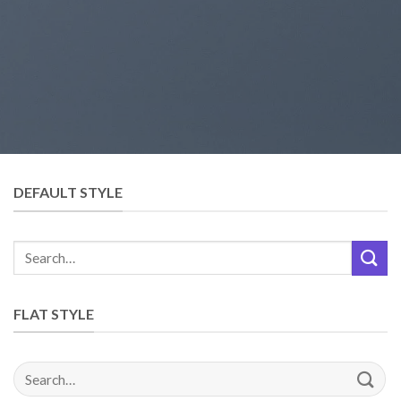
DEFAULT STYLE
FLAT STYLE