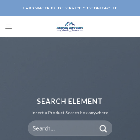
Skip
HARD WATER GUIDE SERVICE CUSTOM TACKLE
to
content
SEARCH ELEMENT
Insert a Product Search box anywhere