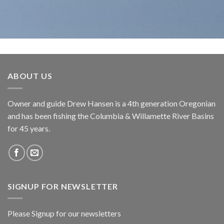
ABOUT US
Owner and guide Drew Hansen is a 4th generation Oregonian
and has been fishing the Columbia & Willamette River Basins
for 45 years.
SIGNUP FOR NEWSLETTER
Please Signup for our newsletters