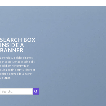
SEARCH BOX
INSIDE A
BANNER
Lorem ipsum dolor sit amet,
consectetuer adipiscing elit,
sed diam nonummy nibh
euismod tincidunt ut laoreet
dolore magna aliquam erat
volutpat.