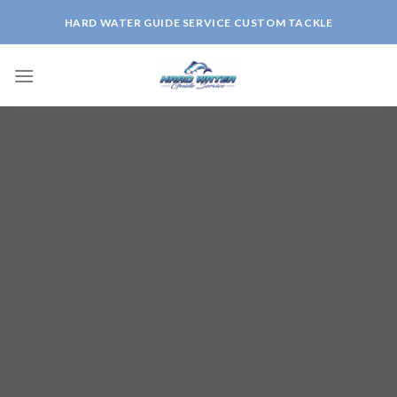
Skip
HARD WATER GUIDE SERVICE CUSTOM TACKLE
to
content