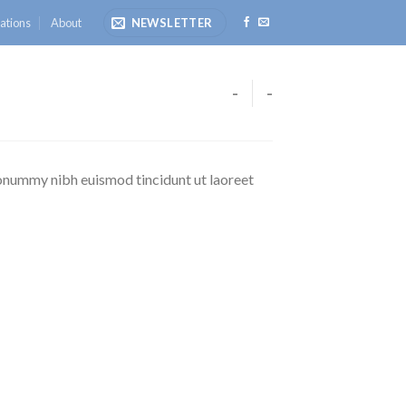
ations
About
NEWSLETTER
-
-
nonummy nibh euismod tincidunt ut laoreet