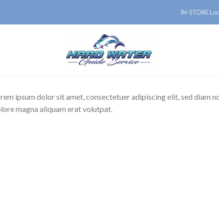
IN-STORE Loc
E
rem ipsum dolor sit amet, consectetuer adipiscing elit, sed diam 
lore magna aliquam erat volutpat.