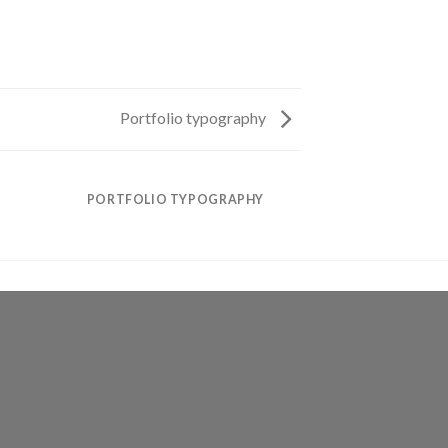
Portfolio typography
PORTFOLIO TYPOGRAPHY