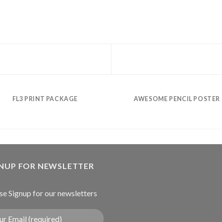
FL3 PRINT PACKAGE
AWESOME PENCIL POSTER
GNUP FOR NEWSLETTER
se Signup for our newsletters