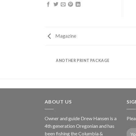
Magazine
AZINE
ANOTHER PRINT PACKAGE
ABOUT US
SI
Owner and guide Drew Hansen is a
Plea
4th generation Oregonian and has
been fishing the Columbia &