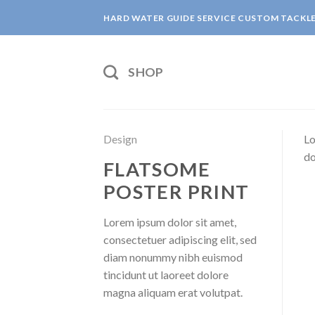
Skip
HARD WATER GUIDE SERVICE CUSTOM TACKL
to
content
SHOP
Design
Lo
do
FLATSOME
POSTER PRINT
Lorem ipsum dolor sit amet,
consectetuer adipiscing elit, sed
diam nonummy nibh euismod
tincidunt ut laoreet dolore
magna aliquam erat volutpat.