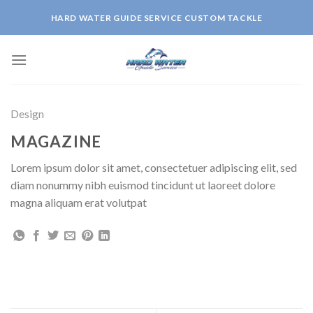
Skip
HARD WATER GUIDE SERVICE CUSTOM TACKLE
to
content
Design
MAGAZINE
Lorem ipsum dolor sit amet, consectetuer adipiscing elit, sed
diam nonummy nibh euismod tincidunt ut laoreet dolore
magna aliquam erat volutpat