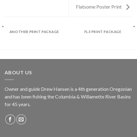
Flatsome Poster Print
ANOTHER PRINT PACKAGE
FL3 PRINT PACKAGE
ABOUT US
Owner and guide Drew Hansen is a 4th generation Oregonian
and has been fishing the Columbia & Willamette River Basins
for 45 years.