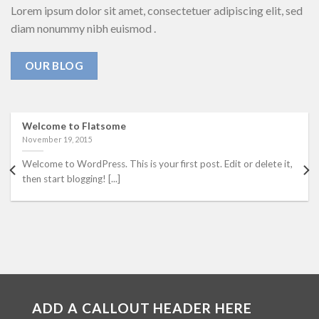
Lorem ipsum dolor sit amet, consectetuer adipiscing elit, sed
diam nonummy nibh euismod .
OUR BLOG
Welcome to Flatsome
November 19, 2015
Welcome to WordPress. This is your first post. Edit or delete it,
then start blogging! [...]
ADD A CALLOUT HEADER HERE