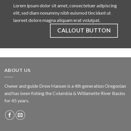
Lorem ipsum dolor sit amet, consectetuer adipiscing
elit, sed diam nonummy nibh euismod tincidunt ut
laoreet dolore magna aliquam erat volutpat.
CALLOUT BUTTON
ABOUT US
Owner and guide Drew Hansen is a 4th generation Oregonian
and has been fishing the Columbia & Willamette River Basins
for 45 years.