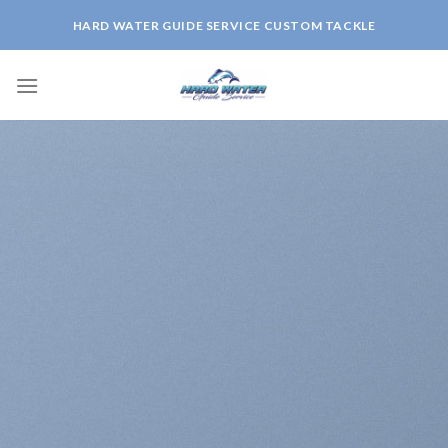
Skip
HARD WATER GUIDE SERVICE CUSTOM TACKLE
to
content