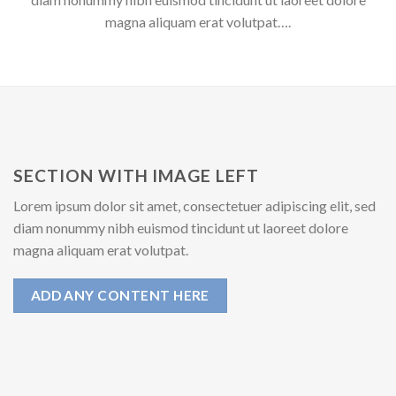
magna aliquam erat volutpat….
SECTION WITH IMAGE LEFT
Lorem ipsum dolor sit amet, consectetuer adipiscing elit, sed
diam nonummy nibh euismod tincidunt ut laoreet dolore
magna aliquam erat volutpat.
ADD ANY CONTENT HERE