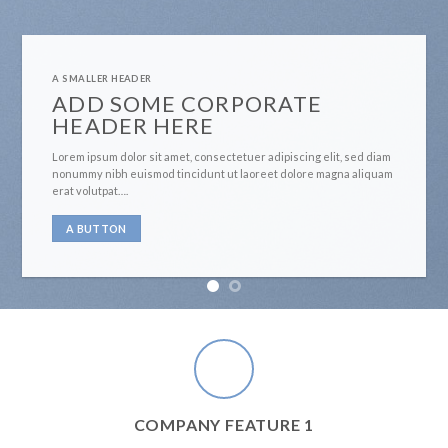
A SMALLER HEADER
ADD SOME CORPORATE
HEADER HERE
Lorem ipsum dolor sit amet, consectetuer adipiscing elit, sed diam
nonummy nibh euismod tincidunt ut laoreet dolore magna aliquam
erat volutpat….
A BUTTON
COMPANY FEATURE 1