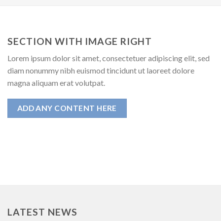
SECTION WITH IMAGE RIGHT
Lorem ipsum dolor sit amet, consectetuer adipiscing elit, sed
diam nonummy nibh euismod tincidunt ut laoreet dolore
magna aliquam erat volutpat.
ADD ANY CONTENT HERE
LATEST NEWS