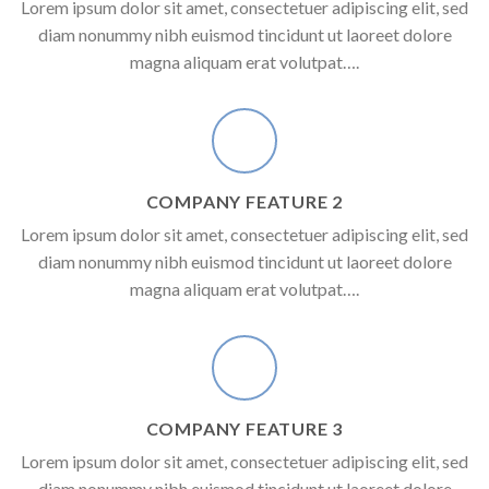
Lorem ipsum dolor sit amet, consectetuer adipiscing elit, sed
diam nonummy nibh euismod tincidunt ut laoreet dolore
magna aliquam erat volutpat….
COMPANY FEATURE 2
Lorem ipsum dolor sit amet, consectetuer adipiscing elit, sed
diam nonummy nibh euismod tincidunt ut laoreet dolore
magna aliquam erat volutpat….
COMPANY FEATURE 3
Lorem ipsum dolor sit amet, consectetuer adipiscing elit, sed
diam nonummy nibh euismod tincidunt ut laoreet dolore