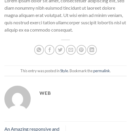
Lorem ipsum dolor sit amet, consectetuer adipiscing elit, sed
diam nonummy nibh euismod tincidunt ut laoreet dolore
magna aliquam erat volutpat. Ut wisi enim ad minim veniam,
quis nostrud exerci tation ullamcorper suscipit lobortis nisl ut
aliquip ex ea commodo consequat.
This entry was posted in
Style
. Bookmark the
permalink
.
WEB
An Amazing responsive and