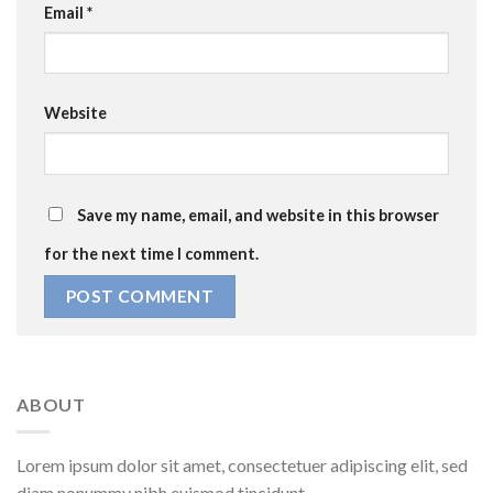
Email
*
Website
Save my name, email, and website in this browser
for the next time I comment.
ABOUT
Lorem ipsum dolor sit amet, consectetuer adipiscing elit, sed
diam nonummy nibh euismod tincidunt.