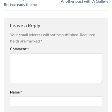
Another post with A Gallery
Retina ready theme.
Leave a Reply
Your email address will not be published.
Required
fields are marked
*
Comment
*
Name
*