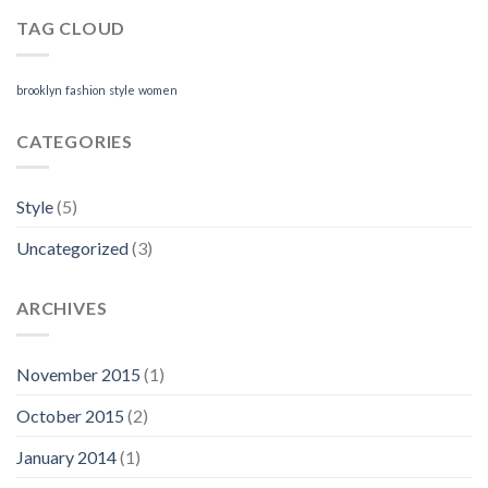
TAG CLOUD
brooklyn
fashion
style
women
CATEGORIES
Style
(5)
Uncategorized
(3)
ARCHIVES
November 2015
(1)
October 2015
(2)
January 2014
(1)