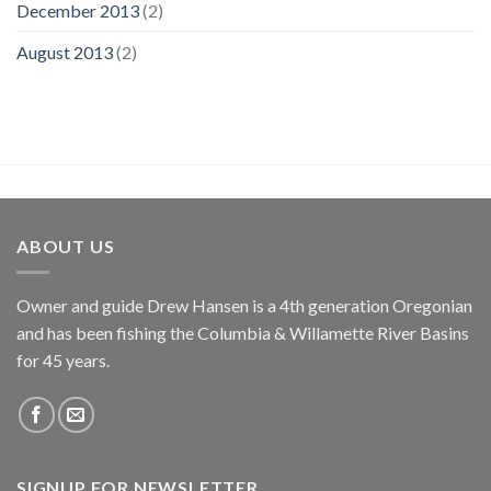
December 2013
(2)
August 2013
(2)
ABOUT US
Owner and guide Drew Hansen is a 4th generation Oregonian
and has been fishing the Columbia & Willamette River Basins
for 45 years.
SIGNUP FOR NEWSLETTER