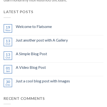
LATEST POSTS
Welcome to Flatsome
19
Nov
Just another post with A Gallery
13
Oct
A Simple Blog Post
13
Oct
A Video Blog Post
01
Jan
Just a cool blog post with Images
30
Dec
RECENT COMMENTS