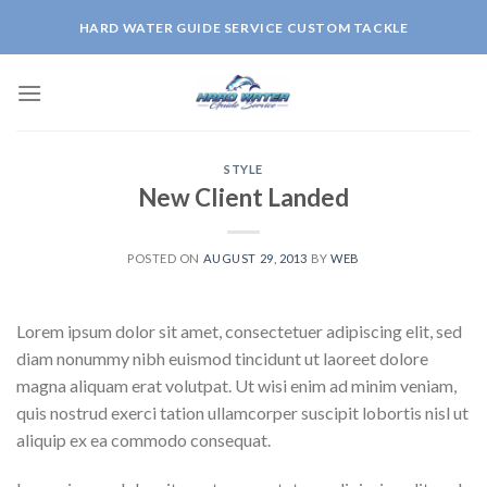
Skip
HARD WATER GUIDE SERVICE CUSTOM TACKLE
to
content
STYLE
New Client Landed
POSTED ON
AUGUST 29, 2013
BY
WEB
Lorem ipsum dolor sit amet, consectetuer adipiscing elit, sed
diam nonummy nibh euismod tincidunt ut laoreet dolore
magna aliquam erat volutpat. Ut wisi enim ad minim veniam,
quis nostrud exerci tation ullamcorper suscipit lobortis nisl ut
aliquip ex ea commodo consequat.