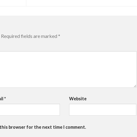
Required fields are marked
*
il
*
Website
 this browser for the next time I comment.