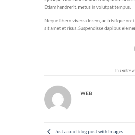
Etiam hendrerit, metus in volutpat tempus.
Neque libero viverra lorem, ac tristique orc
sit amet et risus. Suspendisse dapibus elem
This entry w
WEB
Just a cool blog post with Images