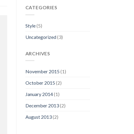
CATEGORIES
Style
(5)
Uncategorized
(3)
ARCHIVES
November 2015
(1)
October 2015
(2)
January 2014
(1)
December 2013
(2)
August 2013
(2)