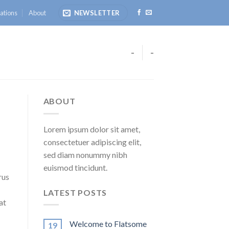
ations
About
NEWSLETTER
-
-
ABOUT
Lorem ipsum dolor sit amet,
consectetuer adipiscing elit,
sed diam nonummy nibh
euismod tincidunt.
rus
LATEST POSTS
at
Welcome to Flatsome
19
.