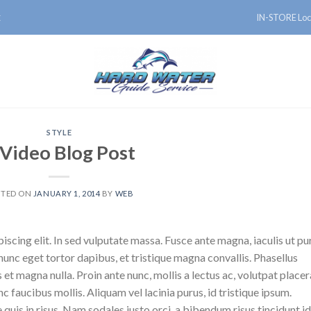
IN-STORE Loc
E
STYLE
 Video Blog Post
STED ON
JANUARY 1, 2014
BY
WEB
scing elit. In sed vulputate massa. Fusce ante magna, iaculis ut pu
nunc eget tortor dapibus, et tristique magna convallis. Phasellus
 et magna nulla. Proin ante nunc, mollis a lectus ac, volutpat placer
 faucibus mollis. Aliquam vel lacinia purus, id tristique ipsum.
quis in risus. Nam sodales justo orci, a bibendum risus tincidunt id