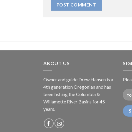
ABOUT US
SI
Owner and guide Drew Hansen is a
Plea
4th generation Oregonian and has
been fishing the Columbia &
Willamette River Basins for 45
years.