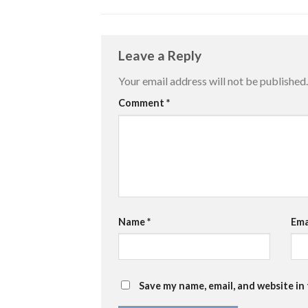
Leave a Reply
Your email address will not be published.
Comment
*
Name
*
Ema
Save my name, email, and website in