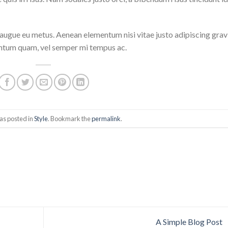
i augue eu metus. Aenean elementum nisi vitae justo adipiscing grav
entum quam, vel semper mi tempus ac.
as posted in
Style
. Bookmark the
permalink
.
A Simple Blog Post