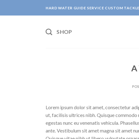
Skip
HARD WATER GUIDE SERVICE CUSTOM TACKL
to
content
SHOP
A
PO
Lorem ipsum dolor sit amet, consectetur adipi
ut, facilisis ultrices nibh. Quisque commodo 
egestas nunc eu venenatis vehicula. Phasellus
ante. Vestibulum sit amet magna sit amet nunc
Quisque vitae nibh ut libero vulputate ornare 