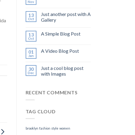
Nov
Just another post with A
13
Oct
Gallery
ida
A Simple Blog Post
13
Oct
A Video Blog Post
01
Jan
Just a cool blog post
30
Dec
with Images
RECENT COMMENTS
TAG CLOUD
brooklyn
fashion
style
women