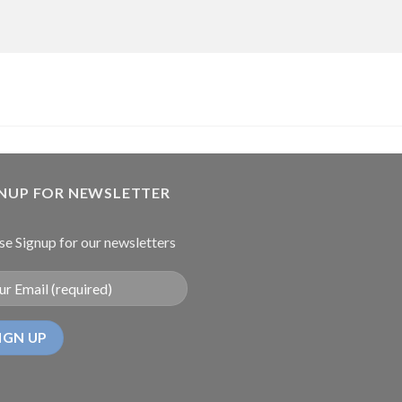
GNUP FOR NEWSLETTER
se Signup for our newsletters