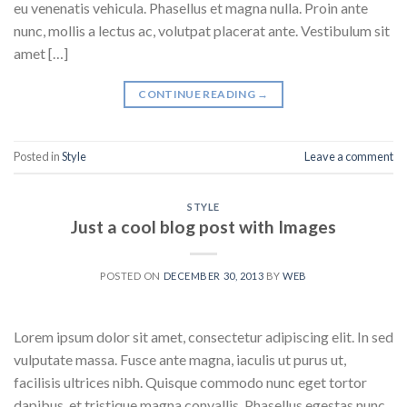
eu venenatis vehicula. Phasellus et magna nulla. Proin ante
nunc, mollis a lectus ac, volutpat placerat ante. Vestibulum sit
amet […]
CONTINUE READING
→
Posted in
Style
Leave a comment
STYLE
Just a cool blog post with Images
POSTED ON
DECEMBER 30, 2013
BY
WEB
Lorem ipsum dolor sit amet, consectetur adipiscing elit. In sed
vulputate massa. Fusce ante magna, iaculis ut purus ut,
facilisis ultrices nibh. Quisque commodo nunc eget tortor
dapibus, et tristique magna convallis. Phasellus egestas nunc