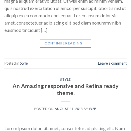
magna aliquam erat volutpat. Ut wisi enim ad minim veniam,
quis nostrud exerci tation ullamcorper suscipit lobortis nisl ut
aliquip ex ea commodo consequat. Lorem ipsum dolor sit
amet, consectetuer adipiscing elit, sed diam nonummy nibh
euismod tincidunt […]
CONTINUE READING
→
Posted in
Style
Leave a comment
STYLE
An Amazing responsive and Retina ready
theme.
POSTED ON
AUGUST 11, 2013
BY
WEB
Lorem ipsum dolor sit amet, consectetur adipiscing elit. Nam