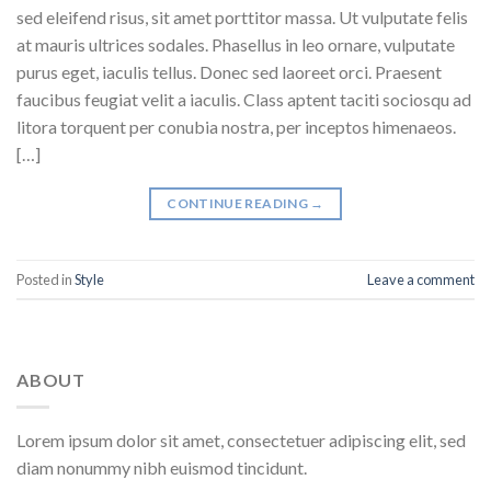
sed eleifend risus, sit amet porttitor massa. Ut vulputate felis
at mauris ultrices sodales. Phasellus in leo ornare, vulputate
purus eget, iaculis tellus. Donec sed laoreet orci. Praesent
faucibus feugiat velit a iaculis. Class aptent taciti sociosqu ad
litora torquent per conubia nostra, per inceptos himenaeos.
[…]
CONTINUE READING
→
Posted in
Style
Leave a comment
ABOUT
Lorem ipsum dolor sit amet, consectetuer adipiscing elit, sed
diam nonummy nibh euismod tincidunt.