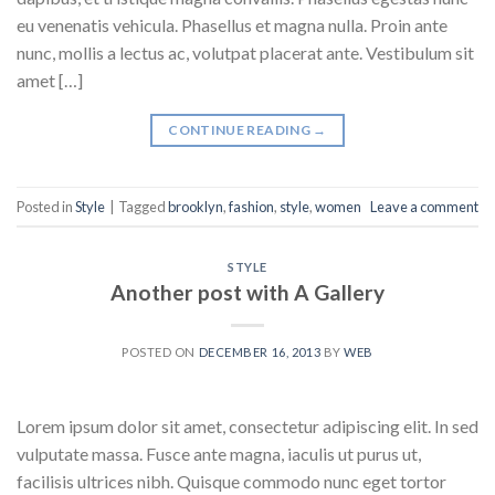
eu venenatis vehicula. Phasellus et magna nulla. Proin ante
nunc, mollis a lectus ac, volutpat placerat ante. Vestibulum sit
amet […]
CONTINUE READING
→
Posted in
Style
|
Tagged
brooklyn
,
fashion
,
style
,
women
Leave a comment
STYLE
Another post with A Gallery
POSTED ON
DECEMBER 16, 2013
BY
WEB
Lorem ipsum dolor sit amet, consectetur adipiscing elit. In sed
vulputate massa. Fusce ante magna, iaculis ut purus ut,
facilisis ultrices nibh. Quisque commodo nunc eget tortor