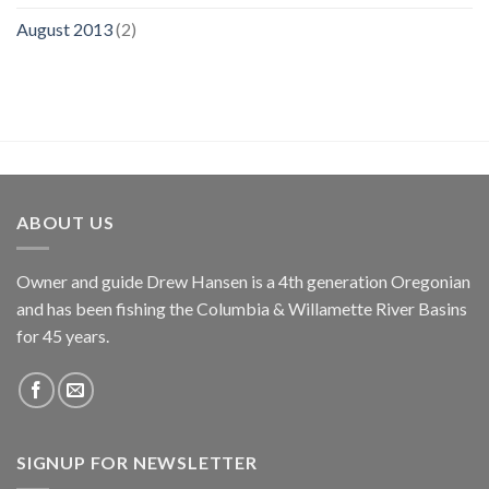
August 2013
(2)
ABOUT US
Owner and guide Drew Hansen is a 4th generation Oregonian
and has been fishing the Columbia & Willamette River Basins
for 45 years.
SIGNUP FOR NEWSLETTER