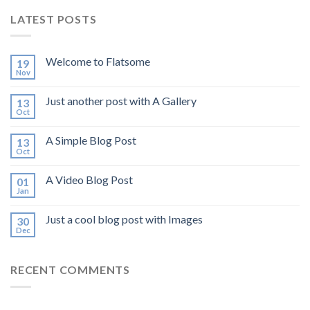
LATEST POSTS
Welcome to Flatsome
19
Nov
Just another post with A Gallery
13
Oct
A Simple Blog Post
13
Oct
A Video Blog Post
01
Jan
Just a cool blog post with Images
30
Dec
RECENT COMMENTS