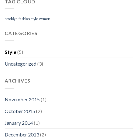
TAG CLOUD
brooklyn
fashion
style
women
CATEGORIES
Style
(5)
Uncategorized
(3)
ARCHIVES
November 2015
(1)
October 2015
(2)
January 2014
(1)
December 2013
(2)