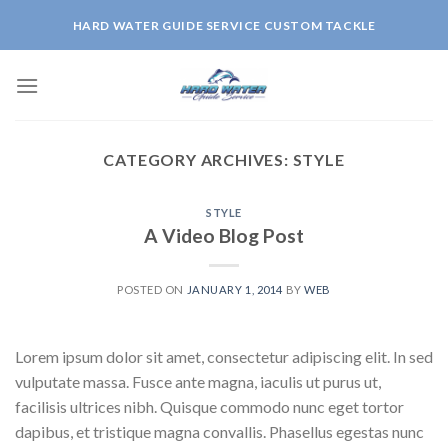
Skip
HARD WATER GUIDE SERVICE CUSTOM TACKLE
to
content
CATEGORY ARCHIVES:
STYLE
STYLE
A Video Blog Post
POSTED ON
JANUARY 1, 2014
BY
WEB
Lorem ipsum dolor sit amet, consectetur adipiscing elit. In sed
vulputate massa. Fusce ante magna, iaculis ut purus ut,
facilisis ultrices nibh. Quisque commodo nunc eget tortor
dapibus, et tristique magna convallis. Phasellus egestas nunc