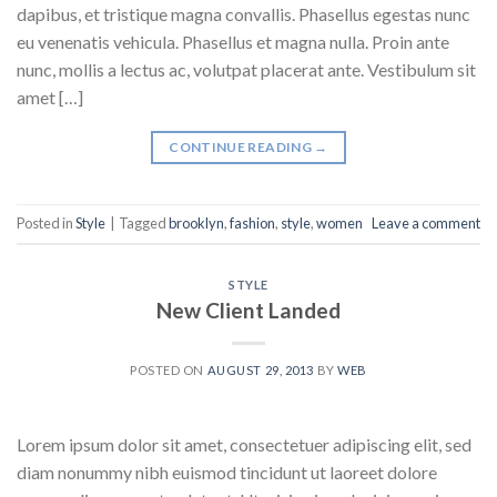
dapibus, et tristique magna convallis. Phasellus egestas nunc
eu venenatis vehicula. Phasellus et magna nulla. Proin ante
nunc, mollis a lectus ac, volutpat placerat ante. Vestibulum sit
amet […]
CONTINUE READING
→
Posted in
Style
|
Tagged
brooklyn
,
fashion
,
style
,
women
Leave a comment
STYLE
New Client Landed
POSTED ON
AUGUST 29, 2013
BY
WEB
Lorem ipsum dolor sit amet, consectetuer adipiscing elit, sed
diam nonummy nibh euismod tincidunt ut laoreet dolore