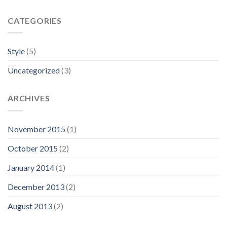
CATEGORIES
Style
(5)
Uncategorized
(3)
ARCHIVES
November 2015
(1)
October 2015
(2)
January 2014
(1)
December 2013
(2)
August 2013
(2)