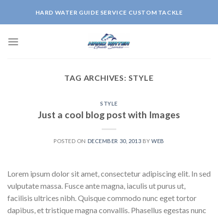
Skip
HARD WATER GUIDE SERVICE CUSTOM TACKLE
to
content
TAG ARCHIVES:
STYLE
STYLE
Just a cool blog post with Images
POSTED ON
DECEMBER 30, 2013
BY
WEB
Lorem ipsum dolor sit amet, consectetur adipiscing elit. In sed
vulputate massa. Fusce ante magna, iaculis ut purus ut,
facilisis ultrices nibh. Quisque commodo nunc eget tortor
dapibus, et tristique magna convallis. Phasellus egestas nunc