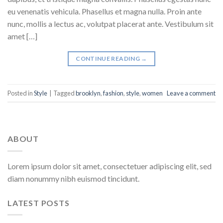
eu venenatis vehicula. Phasellus et magna nulla. Proin ante
nunc, mollis a lectus ac, volutpat placerat ante. Vestibulum sit
amet […]
CONTINUE READING
→
Posted in
Style
|
Tagged
brooklyn
,
fashion
,
style
,
women
Leave a comment
ABOUT
Lorem ipsum dolor sit amet, consectetuer adipiscing elit, sed
diam nonummy nibh euismod tincidunt.
LATEST POSTS