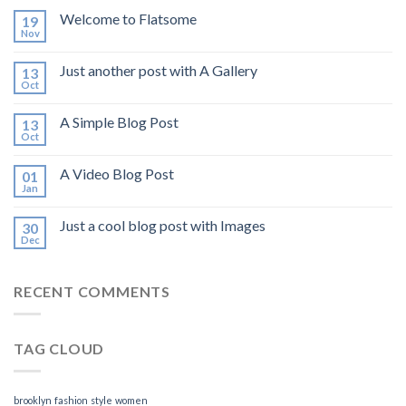
Welcome to Flatsome
19
Nov
Just another post with A Gallery
13
Oct
A Simple Blog Post
13
Oct
A Video Blog Post
01
Jan
Just a cool blog post with Images
30
Dec
RECENT COMMENTS
TAG CLOUD
brooklyn
fashion
style
women