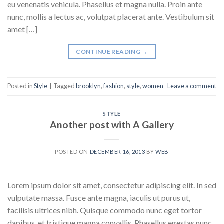
eu venenatis vehicula. Phasellus et magna nulla. Proin ante
nunc, mollis a lectus ac, volutpat placerat ante. Vestibulum sit
amet […]
CONTINUE READING
→
Posted in
Style
|
Tagged
brooklyn
,
fashion
,
style
,
women
Leave a comment
STYLE
Another post with A Gallery
POSTED ON
DECEMBER 16, 2013
BY
WEB
Lorem ipsum dolor sit amet, consectetur adipiscing elit. In sed
vulputate massa. Fusce ante magna, iaculis ut purus ut,
facilisis ultrices nibh. Quisque commodo nunc eget tortor
dapibus, et tristique magna convallis. Phasellus egestas nunc