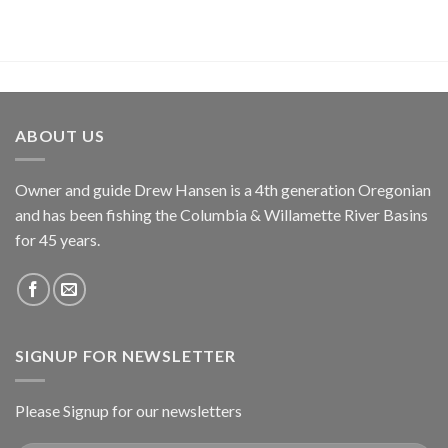
ABOUT US
Owner and guide Drew Hansen is a 4th generation Oregonian
and has been fishing the Columbia & Willamette River Basins
for 45 years.
SIGNUP FOR NEWSLETTER
Please Signup for our newsletters